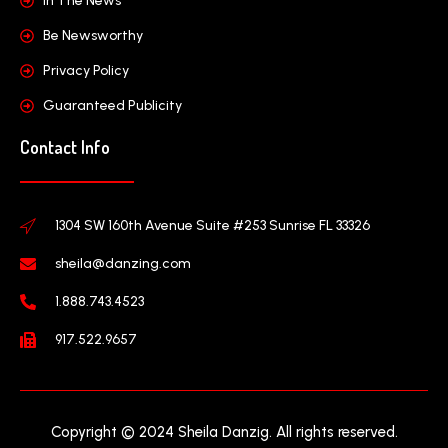
In The News
Be Newsworthy
Privacy Policy
Guaranteed Publicity
Contact Info
1304 SW 160th Avenue Suite #253 Sunrise FL 33326
sheila@danzing.com
1.888.743.4523
917.522.9657
Copyright © 2024 Sheila Danzig. All rights reserved.