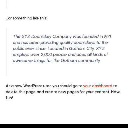
…or something like this:
The XYZ Doohickey Company was founded in 1971,
and has been providing quality doohickeys to the
public ever since. Located in Gotham City, XYZ
employs over 2,000 people and does all kinds of
awesome things for the Gotham community.
As a new WordPress user, you should go to
your dashboard
to
delete this page and create new pages for your content. Have
fun!