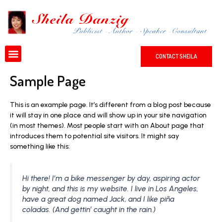
Skip
to
content
Menu
CONTACT SHEILA
Sample Page
This is an example page. It’s different from a blog post because
it will stay in one place and will show up in your site navigation
(in most themes). Most people start with an About page that
introduces them to potential site visitors. It might say
something like this:
Hi there! I’m a bike messenger by day, aspiring actor
by night, and this is my website. I live in Los Angeles,
have a great dog named Jack, and I like piña
coladas. (And gettin’ caught in the rain.)