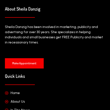
About Sheila Danzig
Sheila Danzig has been involved in marketing, publicity and
advertising for over 30 years. She specializes in helping
individuals and small businesses get FREE Publicity and market
in recessionary times.
Make Appointment
Quick Links
Home
About Us